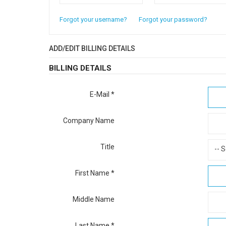
Forgot your username?
Forgot your password?
ADD/EDIT BILLING DETAILS
BILLING DETAILS
E-Mail
*
Company Name
Title
-- S
First Name
*
Middle Name
Last Name
*