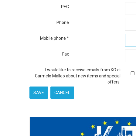
PEC
Phone
Mobile phone
*
Fax
I would like to receive emails from KO di
Carmelo Malleo about new items and special
offers.
SAVE
CANCEL