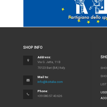
SHOP INFO
SH
Address:
Via G. Jatta, 11 B
70123 Bari (BA) Italy.
SHO
SHO
Mail to:
info@koitalia.com
LIS
Phone:
USER
+39 080.57.40.626
ADD