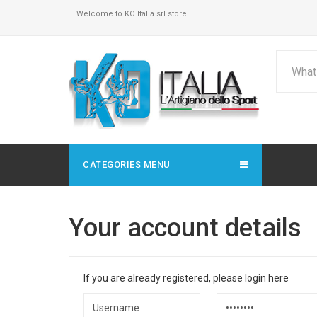
Welcome to KO Italia srl store
CATEGORIES MENU
Your account details
If you are already registered, please login here