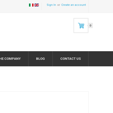
Sign In
Create an account
0
HE COMPANY
BLOG
CONTACT US