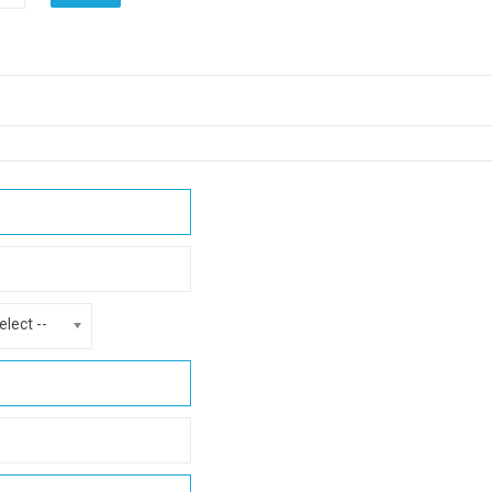
elect --