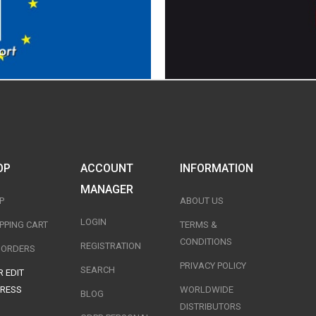
OP
ACCOUNT
INFORMATION
MANAGER
P
ABOUT US
LOGIN
PPING CART
TERMS &
CONDITIONS
REGISTRATION
T ORDERS
PRIVACY POLICY
SEARCH
 EDIT
RESS
WORLDWIDE
BLOG
DISTRIBUTORS