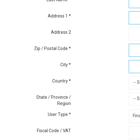
Address 1
*
Address 2
Zip / Postal Code
*
City
*
Country
*
-- S
State / Province /
-- S
Region
User Type
*
Fin
Fiscal Code / VAT