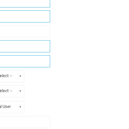
elect --
elect --
al User