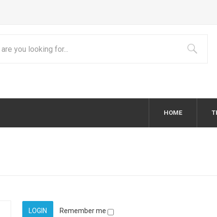
HOME
T
Remember me