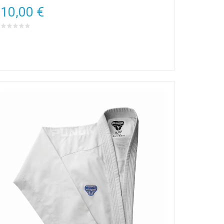
10,00 €