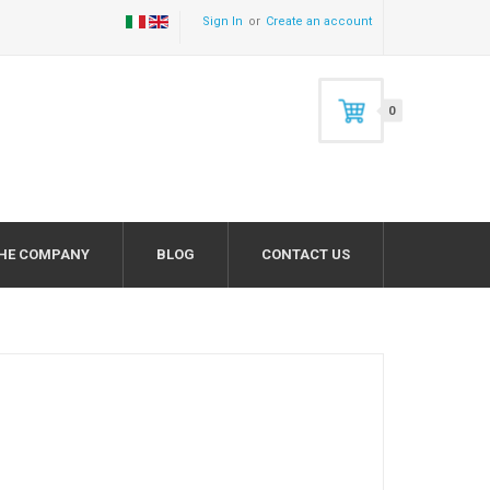
Sign In
Create an account
0
HE COMPANY
BLOG
CONTACT US