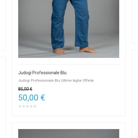
Judogi Professionale Blu
Judogi Professionale Blu Ultime taglie Offerta
85,00 €
50,00 €