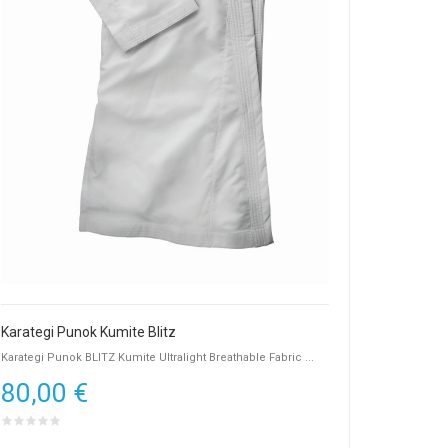
Karategi Punok Kumite Blitz
Karategi Punok BLITZ Kumite Ultralight Breathable Fabric ...
80,00 €