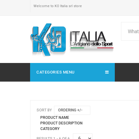
Welcome to KO Italia srl store
CATEGORIES MENU
SORT BY
ORDERING +/-
PRODUCT NAME
PRODUCT DESCRIPTION
CATEGORY
RESULTS 1 - 6 OF 6