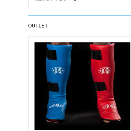
OUTLET