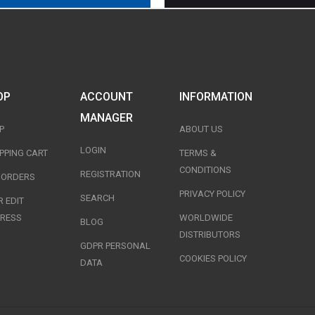
OP
ACCOUNT
INFORMATION
MANAGER
P
ABOUT US
LOGIN
PPING CART
TERMS &
CONDITIONS
REGISTRATION
T ORDERS
PRIVACY POLICY
SEARCH
 EDIT
RESS
WORLDWIDE
BLOG
DISTRIBUTORS
GDPR PERSONAL
COOKIES POLICY
DATA