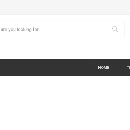
HOME
T