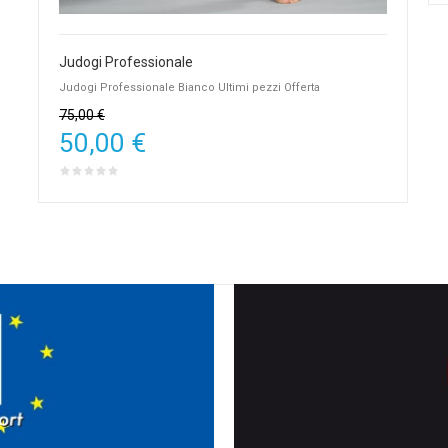
Judogi Professionale
Judogi Professionale Bianco Ultimi pezzi Offerta
75,00 €
50,00 €