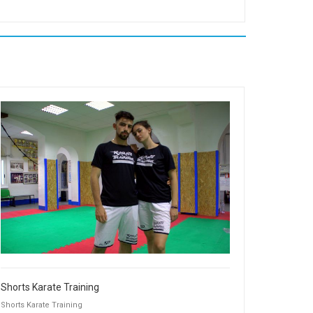
Shorts Karate Training
Shorts Karate Training