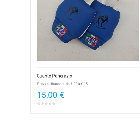
Guanto Pancrazio
Prezzo ribassato da € 22 a € 15
15,00 €