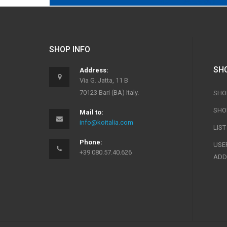
SHOP INFO
SH
Address:
Via G. Jatta, 11 B
70123 Bari (BA) Italy.
SHO
SHO
Mail to:
info@koitalia.com
LIS
Phone:
USER
+39 080.57.40.626
ADD