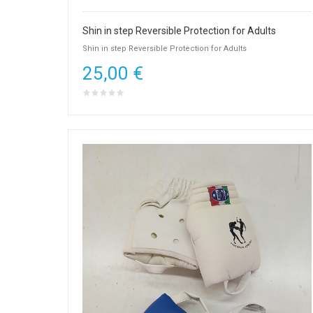
Shin in step Reversible Protection for Adults
Shin in step Reversible Protection for Adults
25,00 €