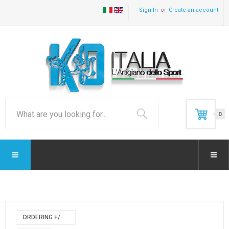
Sign In
Create an account
0
ORDERING +/-