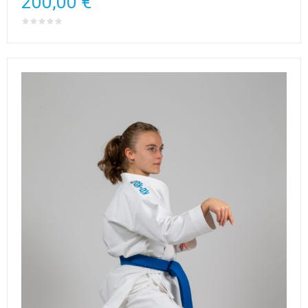
200,00 €