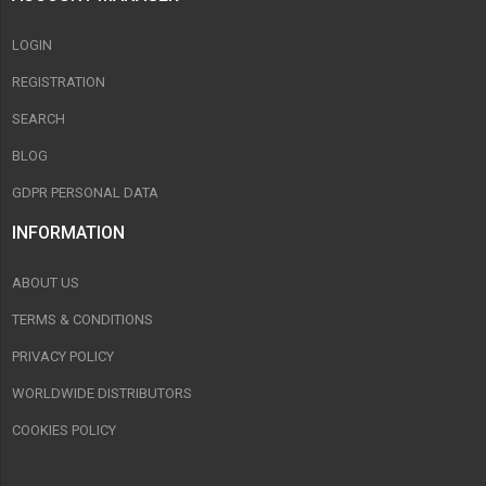
LOGIN
REGISTRATION
SEARCH
BLOG
GDPR PERSONAL DATA
INFORMATION
ABOUT US
TERMS & CONDITIONS
PRIVACY POLICY
WORLDWIDE DISTRIBUTORS
COOKIES POLICY