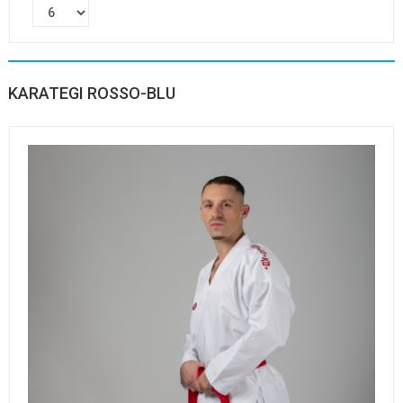
KARATEGI ROSSO-BLU