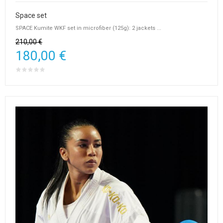
Space set
SPACE Kumite WKF set in microfiber (125g): 2 jackets ...
210,00 €
180,00 €