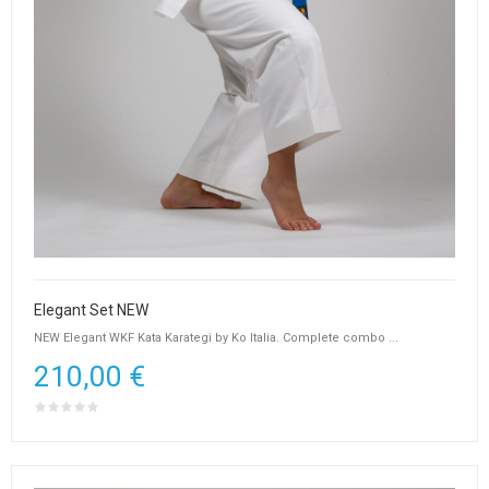
Elegant Set NEW
NEW Elegant WKF Kata Karategi by Ko Italia. Complete combo ...
210,00 €