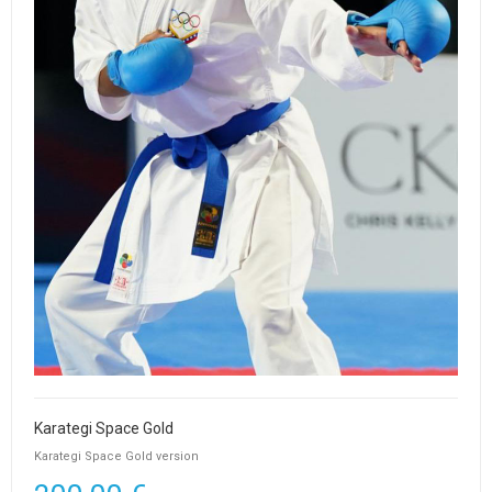
Karategi Space Gold
Karategi Space Gold version