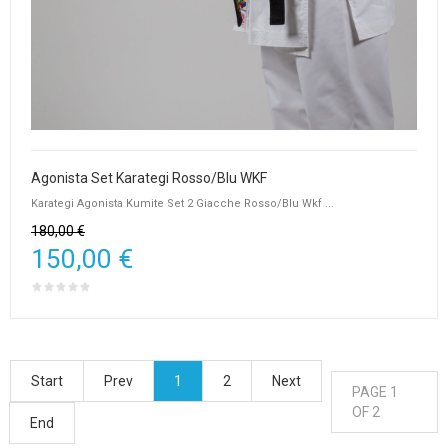
Agonista Set Karategi Rosso/Blu WKF
Karategi Agonista Kumite Set 2 Giacche Rosso/Blu Wkf ...
180,00 €
150,00 €
Start
Prev
1
2
Next
PAGE 1
OF 2
End