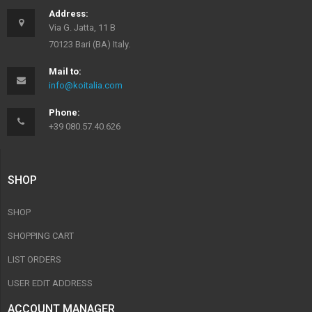
Address:
Via G. Jatta, 11 B
70123 Bari (BA) Italy.
Mail to:
info@koitalia.com
Phone:
+39 080.57.40.626
SHOP
SHOP
SHOPPING CART
LIST ORDERS
USER EDIT ADDRESS
ACCOUNT MANAGER