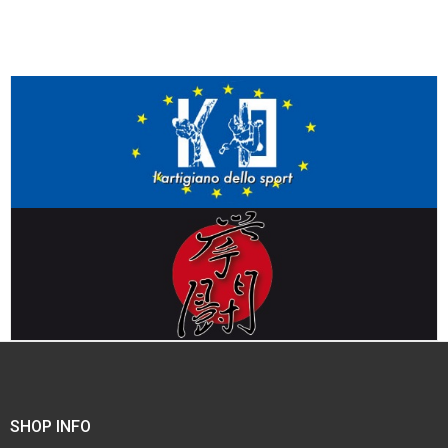
SHOP INFO