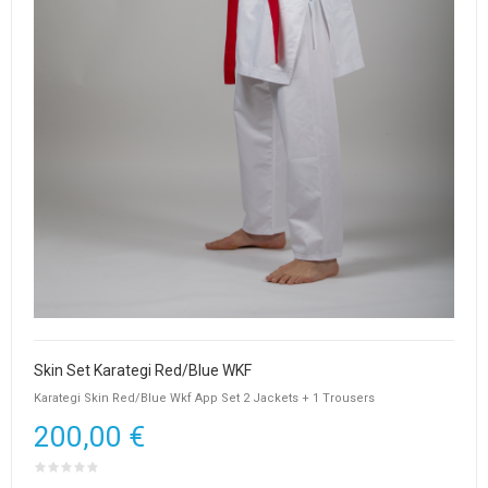
Skin Set Karategi Red/Blue WKF
Karategi Skin Red/Blue Wkf App Set 2 Jackets + 1 Trousers
200,00 €