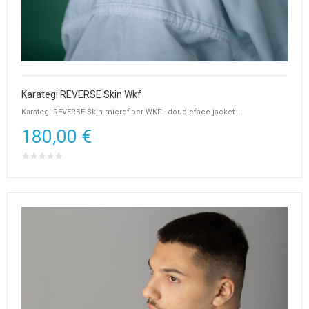
Karategi REVERSE Skin Wkf
Karategi REVERSE Skin microfiber WKF - doubleface jacket ...
180,00 €