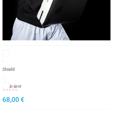
Shield
68,00 €