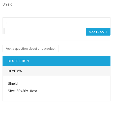
Shield
Ask a question about this product
DESCRIPTION
REVIEWS
Shield
Size: 58x38x10cm