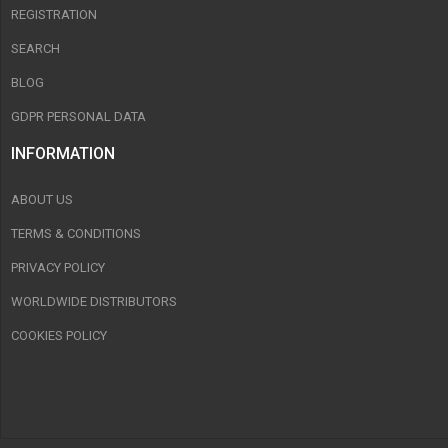
REGISTRATION
SEARCH
BLOG
GDPR PERSONAL DATA
INFORMATION
ABOUT US
TERMS & CONDITIONS
PRIVACY POLICY
WORLDWIDE DISTRIBUTORS
COOKIES POLICY