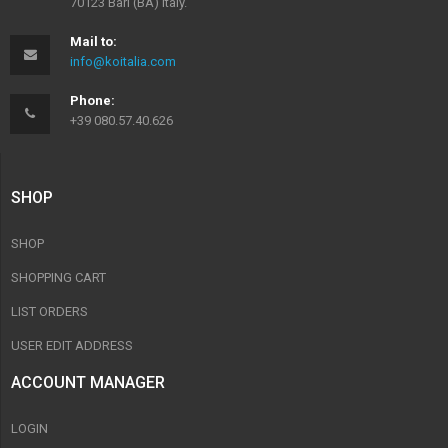
70123 Bari (BA) Italy.
Mail to:
info@koitalia.com
Phone:
+39 080.57.40.626
SHOP
SHOP
SHOPPING CART
LIST ORDERS
USER EDIT ADDRESS
ACCOUNT MANAGER
LOGIN