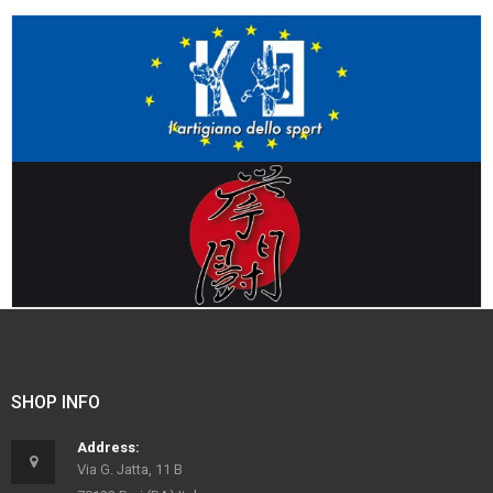
SHOP INFO
Address:
Via G. Jatta, 11 B