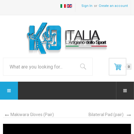
Sign In
Create an account
0
Makiwara Gloves (Pair)
Bilateral Pad (pair)