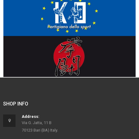
SHOP INFO
Address:
Via G. Jatta, 11 B
70123 Bari (BA) Italy.