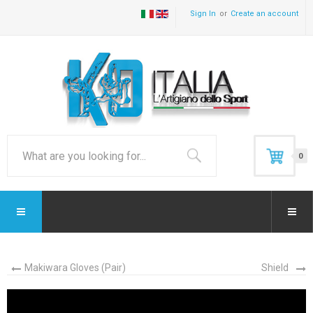
Sign In
Create an account
0
Makiwara Gloves (Pair)
Shield