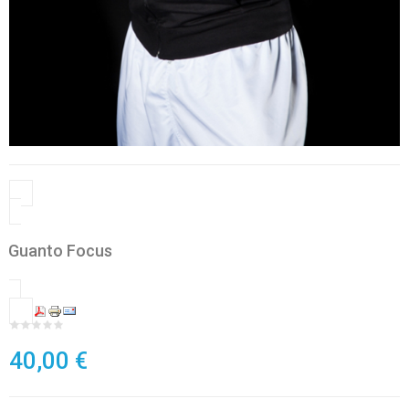
Guanto Focus
40,00 €