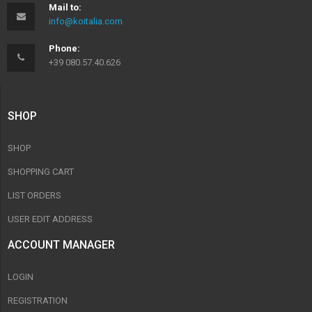
Mail to:
info@koitalia.com
Phone:
+39 080.57.40.626
SHOP
SHOP
SHOPPING CART
LIST ORDERS
USER EDIT ADDRESS
ACCOUNT MANAGER
LOGIN
REGISTRATION