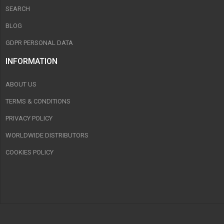
SEARCH
BLOG
GDPR PERSONAL DATA
INFORMATION
ABOUT US
TERMS & CONDITIONS
PRIVACY POLICY
WORLDWIDE DISTRIBUTORS
COOKIES POLICY