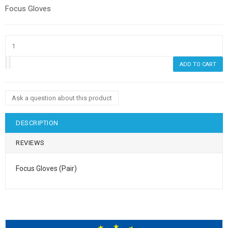
Focus Gloves
Ask a question about this product
DESCRIPTION
REVIEWS
Focus Gloves (Pair)